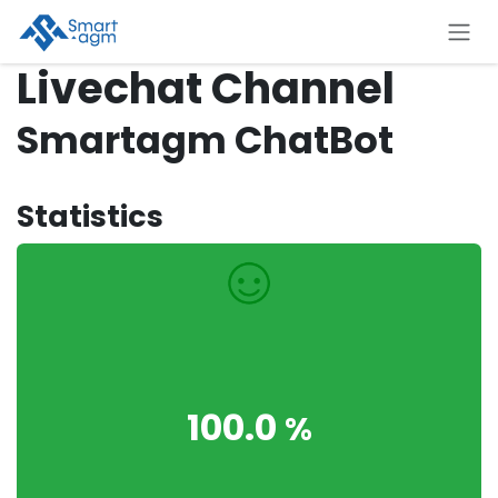
Skip to Content
Livechat Channel
Smartagm ChatBot
Statistics
100.0
%