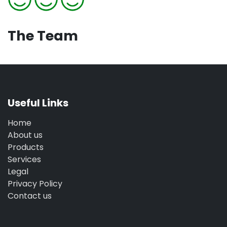
The Team
Useful Links
Home
About us
Products
Services
Legal
Privacy Policy
Contact us