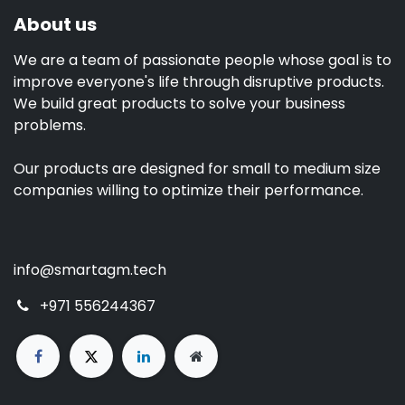
About us
We are a team of passionate people whose goal is to
improve everyone's life through disruptive products.
We build great products to solve your business
problems.
Our products are designed for small to medium size
companies willing to optimize their performance.
info@smartagm.tech
+971 556244367