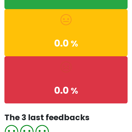
0.0
%
0.0
%
The 3 last feedbacks